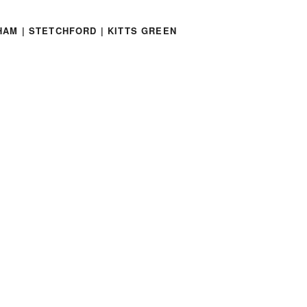
HAM | STETCHFORD | KITTS GREEN