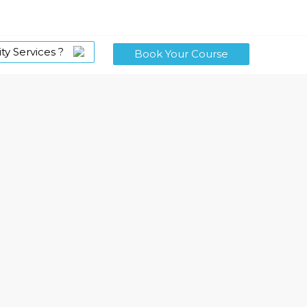
ty Services ?
Book Your Course