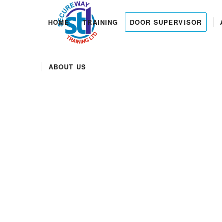
HOME
TRAINING
DOOR SUPERVISOR
ABOUT US