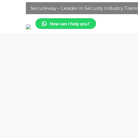
Secureway – Leader in Security Industry Traini