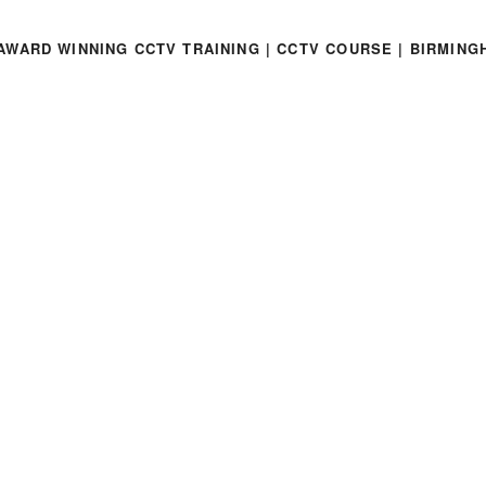
AWARD WINNING CCTV TRAINING | CCTV COURSE | BIRMING