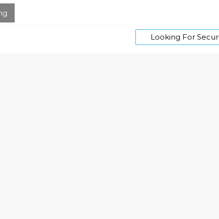
ng
Looking For Securi