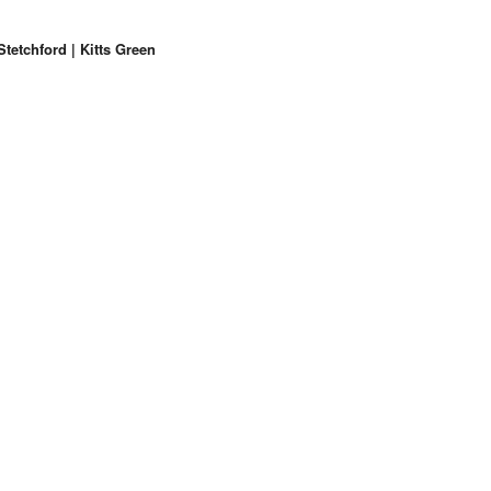
etchford | Kitts Green