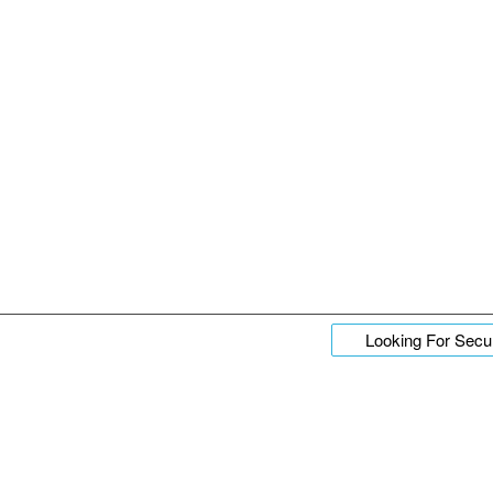
Looking For Secur