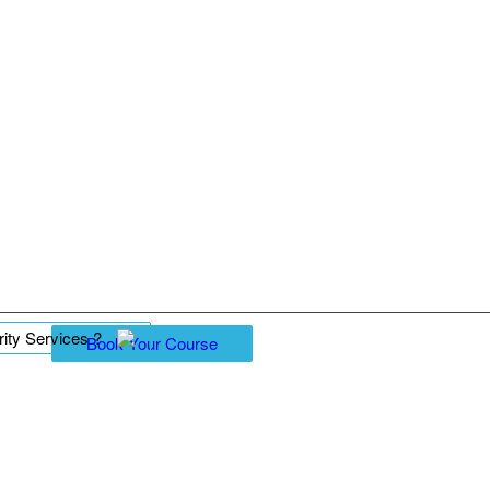
ity Services ?
Book Your Course