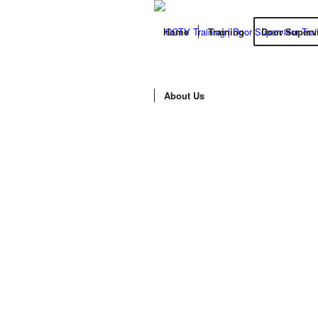
Home
Training
Door Superv
About Us