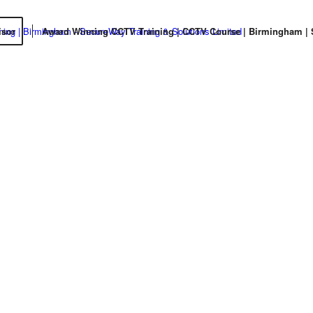
isor
Award Winning CCTV Training | CCTV Course | Birmingham | St